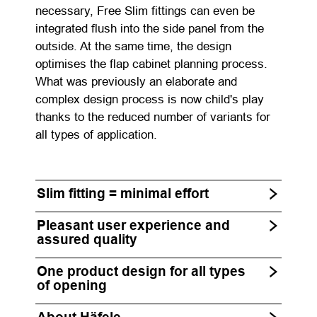
necessary, Free Slim fittings can even be
integrated flush into the side panel from the
outside. At the same time, the design
optimises the flap cabinet planning process.
What was previously an elaborate and
complex design process is now child's play
thanks to the reduced number of variants for
all types of application.
Slim fitting = minimal effort
Pleasant user experience and
assured quality
One product design for all types
of opening
About Häfele