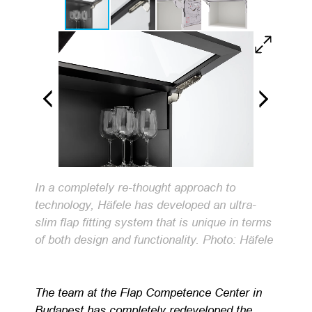
In a completely re-thought approach to
technology, Häfele has developed an ultra-
slim flap fitting system that is unique in terms
of both design and functionality. Photo: Häfele
The team at the Flap Competence Center in
Budapest has completely redeveloped the