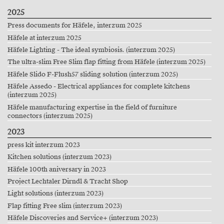
2025
Press documents for Häfele, interzum 2025
Häfele at interzum 2025
Häfele Lighting - The ideal symbiosis. (interzum 2025)
The ultra-slim Free Slim flap fitting from Häfele (interzum 2025)
Häfele Slido F-Flush57 sliding solution (interzum 2025)
Häfele Assedo - Electrical appliances for complete kitchens
(interzum 2025)
Häfele manufacturing expertise in the field of furniture
connectors (interzum 2025)
2023
press kit interzum 2023
Kitchen solutions (interzum 2023)
Häfele 100th aniversary in 2023
Project Lechtaler Dirndl & Tracht Shop
Light solutions (interzum 2023)
Flap fitting Free slim (interzum 2023)
Häfele Discoveries and Service+ (interzum 2023)