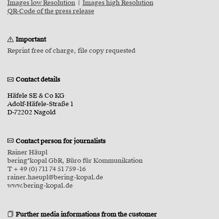
Images low Resolution
|
Images high Resolution
QR-Code of the press release
Important
Reprint free of charge, file copy requested
Contact details
Häfele SE & Co KG
Adolf-Häfele-Straße 1
D-72202 Nagold
Contact person for journalists
Rainer Häupl
bering*kopal GbR, Büro für Kommunikation
T + 49 (0) 711 74 51 759-16
rainer.haeupl@bering-kopal.de
www.bering-kopal.de
Further media informations from the customer