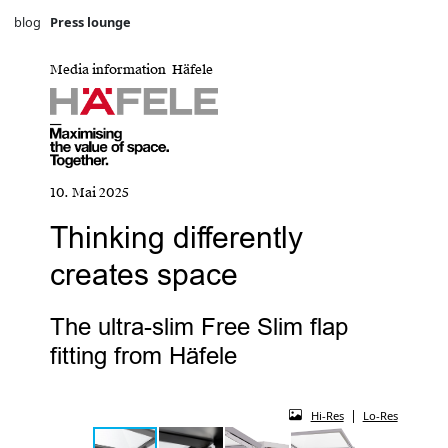
blog
Press lounge
Media information Häfele
10. Mai 2025
Thinking differently
creates space
The ultra-slim Free Slim flap
fitting from Häfele
|
Hi-Res
Lo-Res