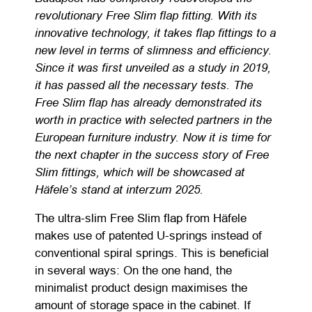
revolutionary Free Slim flap fitting. With its
innovative technology, it takes flap fittings to a
new level in terms of slimness and efficiency.
Since it was first unveiled as a study in 2019,
it has passed all the necessary tests. The
Free Slim flap has already demonstrated its
worth in practice with selected partners in the
European furniture industry. Now it is time for
the next chapter in the success story of Free
Slim fittings, which will be showcased at
Häfele’s stand at interzum 2025.
The ultra-slim Free Slim flap from Häfele
makes use of patented U-springs instead of
conventional spiral springs. This is beneficial
in several ways: On the one hand, the
minimalist product design maximises the
amount of storage space in the cabinet. If