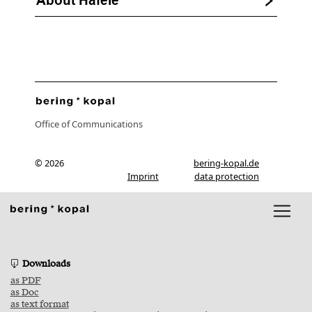
Office of Communications
© 2026
bering-kopal.de
Imprint
data protection
Downloads
as PDF
as Doc
as text format